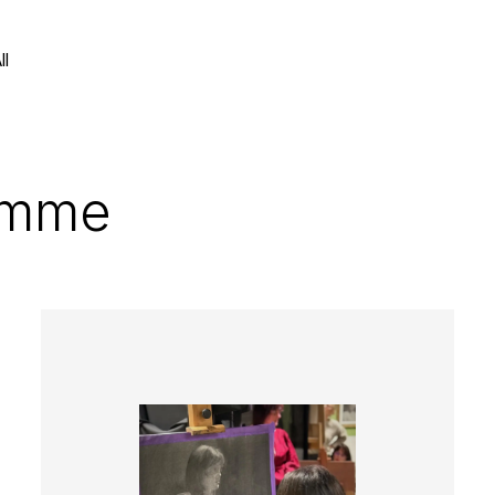
ll
amme