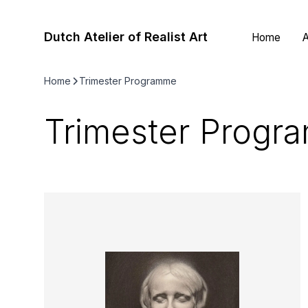
Dutch Atelier of Realist Art
Home
A
Home
Trimester Programme
Trimester Progr