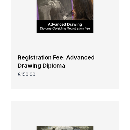
Registration Fee: Advanced
Drawing Diploma
€150.00