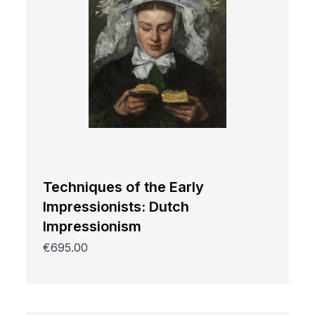
Techniques of the Early
Impressionists: Dutch
Impressionism
€695.00