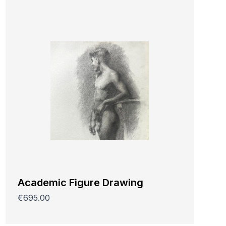
Academic Figure Drawing
€695.00