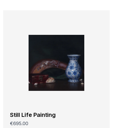
Still Life Painting
€695.00