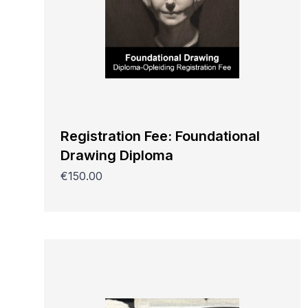
Registration Fee: Foundational
Drawing Diploma
€150.00