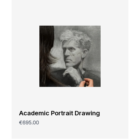
Academic Portrait Drawing
€695.00