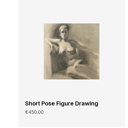
Short Pose Figure Drawing
€450.00