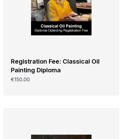
Registration Fee: Classical Oil
Painting Diploma
€150.00