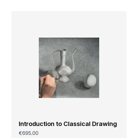
Introduction to Classical Drawing
€695.00