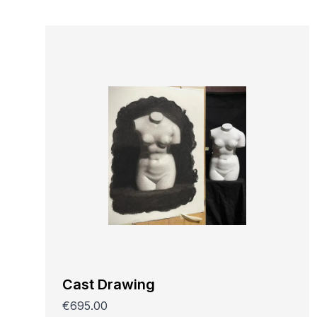
Cast Drawing
€695.00