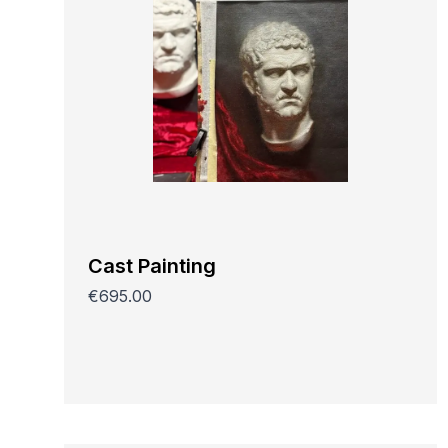
Cast Painting
€695.00