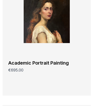
Academic Portrait Painting
€695.00