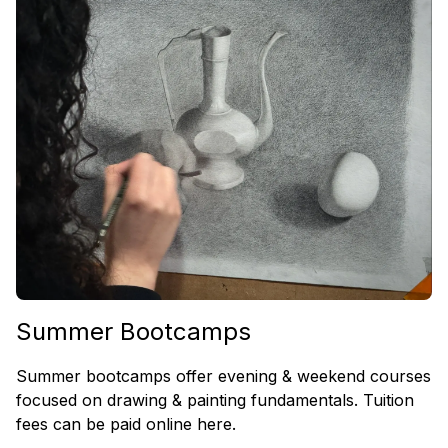
Summer Bootcamps
Summer bootcamps offer evening & weekend courses
focused on drawing & painting fundamentals. Tuition
fees can be paid online here.