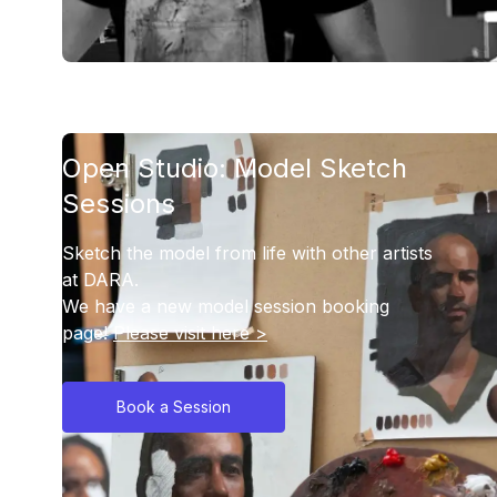
Open Studio: Model Sketch
Sessions
Sketch the model from life with other artists
at DARA.
We have a new model session booking
page!
Please visit here >
Book a Session