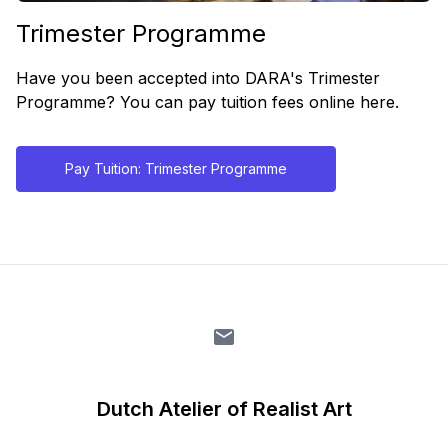
Trimester Programme
Have you been accepted into DARA's Trimester
Programme? You can pay tuition fees online here.
Pay Tuition: Trimester Programme
Dutch Atelier of Realist Art