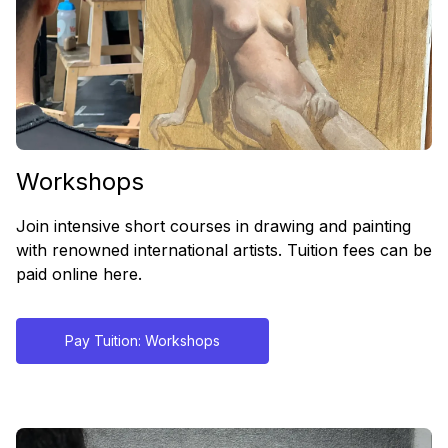
Workshops
Join intensive short courses in drawing and painting
with renowned international artists. Tuition fees can be
paid online here.
Pay Tuition: Workshops