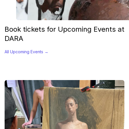
Book tickets for Upcoming Events at
DARA
All Upcoming Events
→