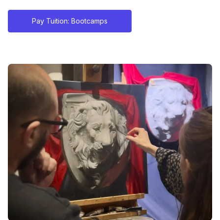
Pay Tuition: Bootcamps