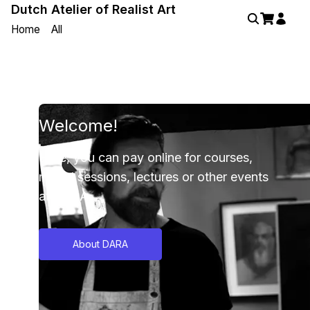
Dutch Atelier of Realist Art
Home
All
Welcome!
Here, you can pay online for courses,
model sessions, lectures or other events
at DARA.
About DARA